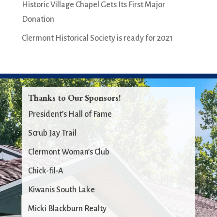
Historic Village Chapel Gets Its First Major
Donation
Clermont Historical Society is ready for 2021
Thanks to Our Sponsors!
President’s Hall of Fame
Scrub Jay Trail
Clermont Woman’s Club
Chick-fil-A
Kiwanis South Lake
Micki Blackburn Realty