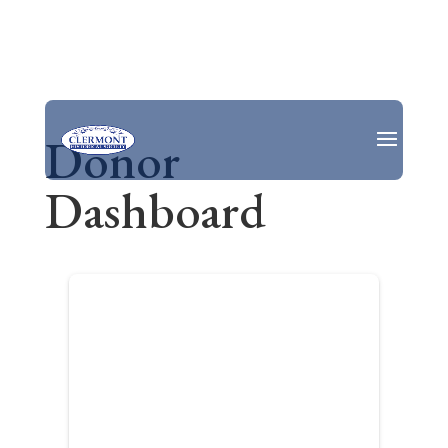
Donor
Dashboard