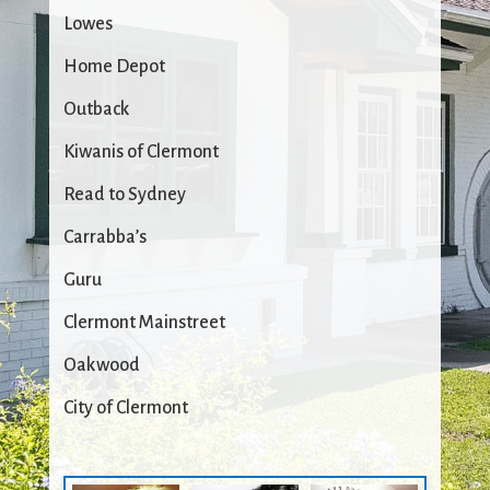
Lowes
Home Depot
Outback
Kiwanis of Clermont
Read to Sydney
Carrabba’s
Guru
Clermont Mainstreet
Oakwood
City of Clermont