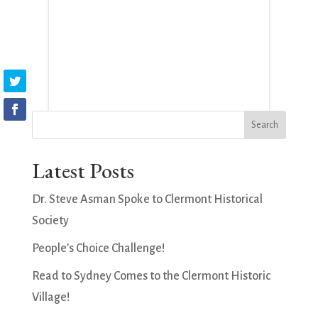
Latest Posts
Dr. Steve Asman Spoke to Clermont Historical
Society
People’s Choice Challenge!
Read to Sydney Comes to the Clermont Historic
Village!