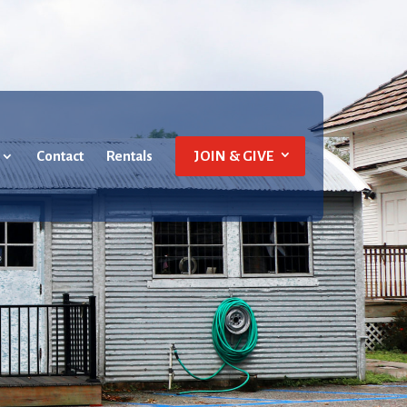
Contact
Rentals
JOIN & GIVE