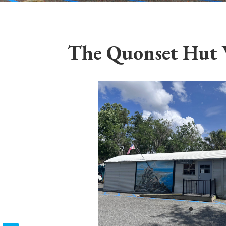
The Quonset Hut 