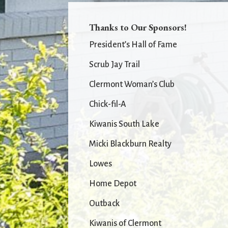
Thanks to Our Sponsors!
President’s Hall of Fame
Scrub Jay Trail
Clermont Woman’s Club
Chick-fil-A
Kiwanis South Lake
Micki Blackburn Realty
Lowes
Home Depot
Outback
Kiwanis of Clermont