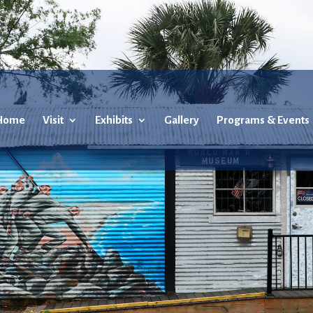
Home
Visit
Exhibits
Gallery
Programs & Events