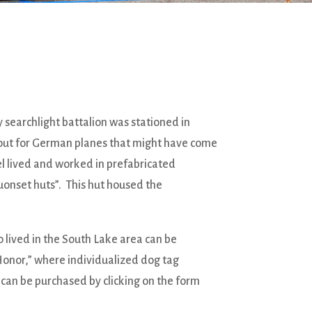
y searchlight battalion was stationed in
out for German planes that might have come
nel lived and worked in prefabricated
uonset huts”. This hut housed the
 lived in the South Lake area can be
Honor,” where individualized dog tag
e can be purchased by clicking on the form