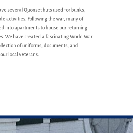
ve several Quonset huts used for bunks,
ide activities. Following the war, many of
ed into apartments to house our returning
ies. We have created a fascinating World War
ollection of uniforms, documents, and
 our local veterans.