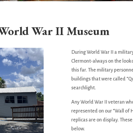
World War II Museum
During World War II a militar
Clermont-always on the look
this far. The military person
buildings that were called “Q
searchlight.
Any World War II veteran who
represented on our “Wall of 
replicas are on display. Thes
below.