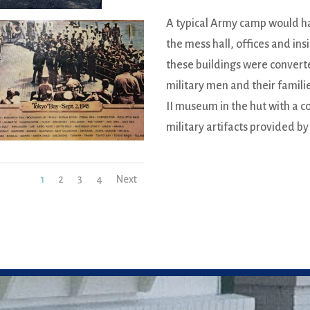
A typical Army camp would ha
the mess hall, offices and ins
these buildings were convert
military men and their famil
II museum in the hut with a c
military artifacts provided by
1
2
3
4
Next