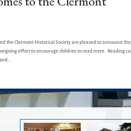
omes to the Clermont
nd the Clermont Historical Society are pleased to announce th
 an ongoing effort to encourage children to read more. Reading c
and...