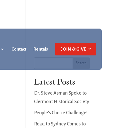
Contact
Rentals
JOIN & GIVE
Latest Posts
Dr. Steve Asman Spoke to
Clermont Historical Society
People’s Choice Challenge!
Read to Sydney Comes to