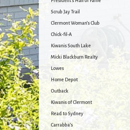
President’s Hall of Fame
Scrub Jay Trail
Clermont Woman’s Club
Chick-fil-A
Kiwanis South Lake
Micki Blackburn Realty
Lowes
Home Depot
Outback
Kiwanis of Clermont
Read to Sydney
Carrabba’s