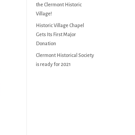
the Clermont Historic
Village!
Historic Village Chapel
Gets Its First Major
Donation
Clermont Historical Society
is ready for 2021