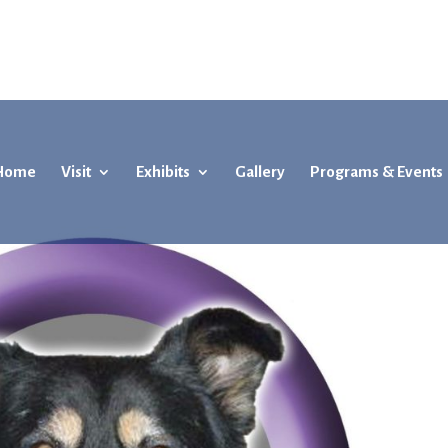
Home
Visit
Exhibits
Gallery
Programs & Events