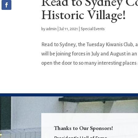
Read to Sydney C
Historic Village!
by
admin
|
Jul 11, 2021
|
Special Events
Read to Sydney, the Tuesday Kiwanis Club, a
will be joining forces in July and August in
open the door to so many interesting places 
Thanks to Our Sponsors!