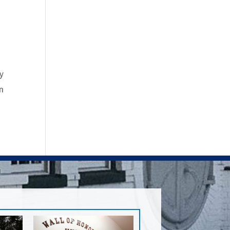
ey
an